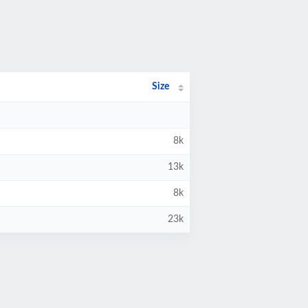
Size
8k
13k
8k
23k