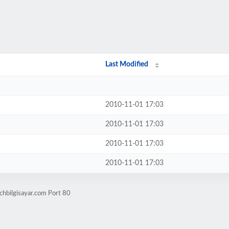
Last Modified
2010-11-01 17:03
2010-11-01 17:03
2010-11-01 17:03
2010-11-01 17:03
chbilgisayar.com Port 80