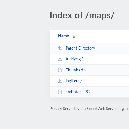
Index of /maps/
Name
Parent Directory
turkiye.gif
Thumbs.db
ingiltere.gif
arabistan.JPG
Proudly Served by LiteSpeed Web Server at g-te